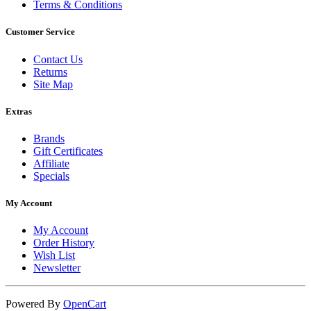
Terms & Conditions
Customer Service
Contact Us
Returns
Site Map
Extras
Brands
Gift Certificates
Affiliate
Specials
My Account
My Account
Order History
Wish List
Newsletter
Powered By
OpenCart