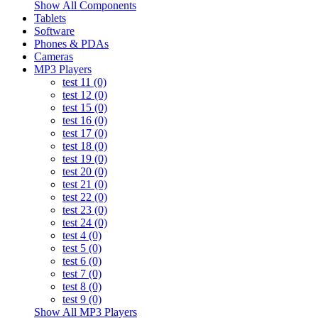
Show All Components
Tablets
Software
Phones & PDAs
Cameras
MP3 Players
test 11 (0)
test 12 (0)
test 15 (0)
test 16 (0)
test 17 (0)
test 18 (0)
test 19 (0)
test 20 (0)
test 21 (0)
test 22 (0)
test 23 (0)
test 24 (0)
test 4 (0)
test 5 (0)
test 6 (0)
test 7 (0)
test 8 (0)
test 9 (0)
Show All MP3 Players