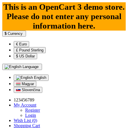
This is an OpenCart 3 demo store.
Please do not enter any personal
information here.
$
Currency
€ Euro
£ Pound Sterling
$ US Dollar
Language
English
Magyar
Slovenčina
123456789
My Account
Register
Login
Wish List (0)
Shopping Cart