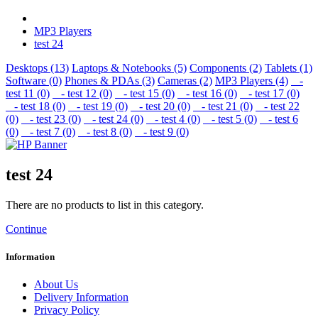
MP3 Players
test 24
Desktops (13)
Laptops & Notebooks (5)
Components (2)
Tablets (1)
Software (0)
Phones & PDAs (3)
Cameras (2)
MP3 Players (4)
-
test 11 (0)
- test 12 (0)
- test 15 (0)
- test 16 (0)
- test 17 (0)
- test 18 (0)
- test 19 (0)
- test 20 (0)
- test 21 (0)
- test 22
(0)
- test 23 (0)
- test 24 (0)
- test 4 (0)
- test 5 (0)
- test 6
(0)
- test 7 (0)
- test 8 (0)
- test 9 (0)
test 24
There are no products to list in this category.
Continue
Information
About Us
Delivery Information
Privacy Policy