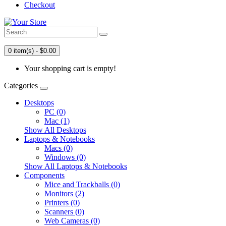
Checkout
0 item(s) - $0.00
Your shopping cart is empty!
Categories
Desktops
PC (0)
Mac (1)
Show All Desktops
Laptops & Notebooks
Macs (0)
Windows (0)
Show All Laptops & Notebooks
Components
Mice and Trackballs (0)
Monitors (2)
Printers (0)
Scanners (0)
Web Cameras (0)